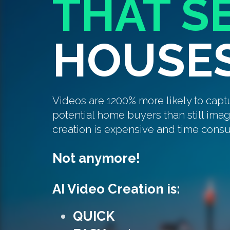
THAT S
HOUSE
Videos are 1200% more likely to capt
potential home buyers than still ima
creation is expensive and time cons
Not anymore!
AI Video Creation is:
QUICK