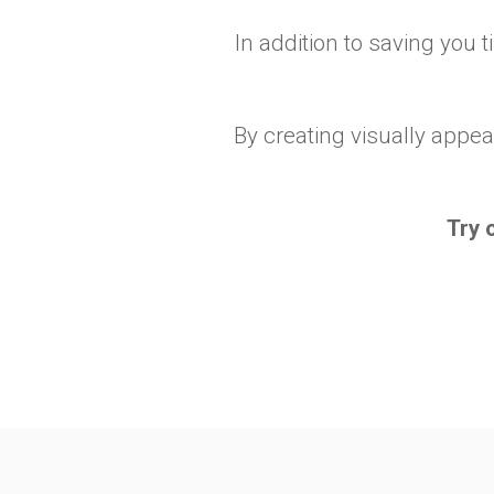
In addition to saving you 
By creating visually appea
Try 