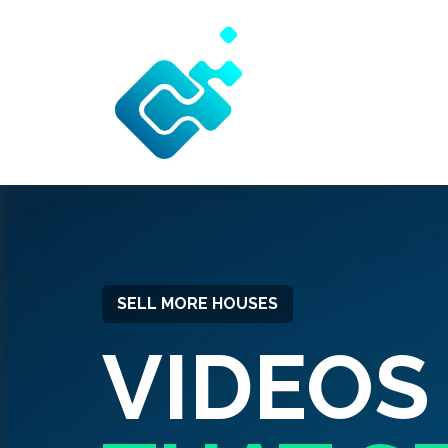
SELL MORE HOUSES
VIDEOS