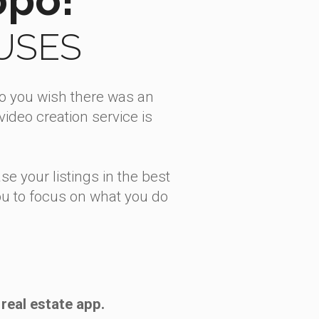
OUSES
Do you wish there was an
ideo creation service is
se your listings in the best
 you to focus on what you do
real estate app.