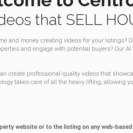
ideos that SELL H
ime and money creating videos for your listings? 
erties and engage with potential buyers? Our AI v
can create professional-quality videos that showca
ology takes care of all the heavy lifting, allowing
perty website or to the listing on any web-based 