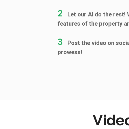
2
Let our AI do the rest!
features of the property a
3
Post the video on soci
prowess!
Video