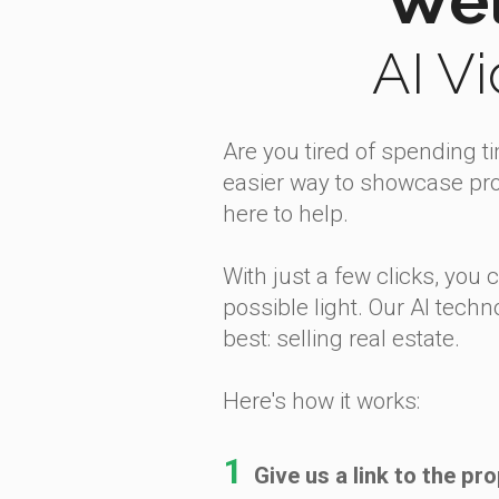
AI V
Are you tired of spending t
easier way to showcase prop
here to help.
With just a few clicks, you 
possible light. Our AI techn
best: selling real estate.
Here's how it works:
1
Give us a link to the pro