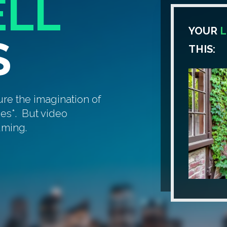
ELL
YOUR
L
S
THIS:
ure the imagination of
ges*. But video
uming.