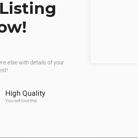
Listing
ow!
re else with details of your
est!
High Quality
You will love this