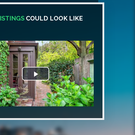
ISTINGS
COULD LOOK LIKE