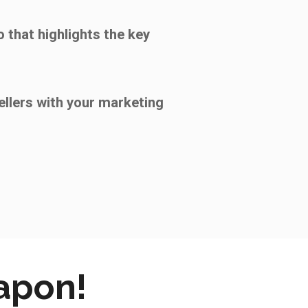
 that highlights the key
ellers with your marketing
eapon!