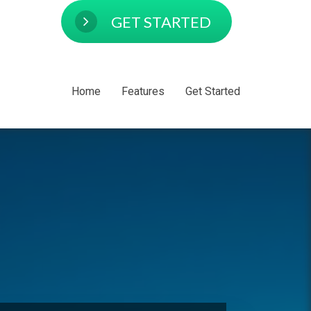
GET STARTED
Home
Features
Get Started