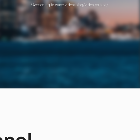
*According to wave.video/blog/video-vs-text/
opo!