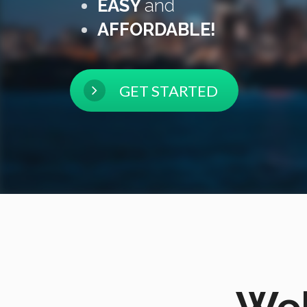
EASY
and
AFFORDABLE!
GET STARTED
Wel