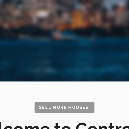
SELL MORE HOUSES
come to Centr