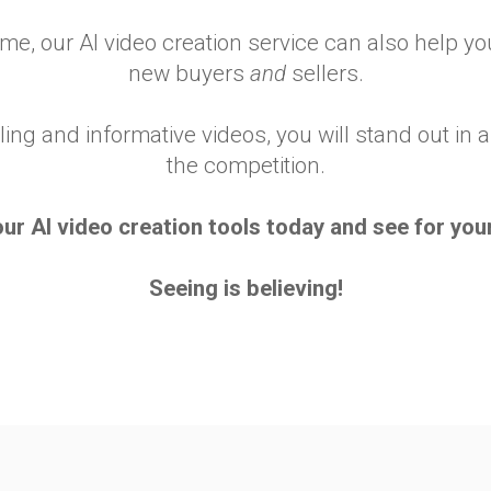
time, our AI video creation service can also help 
new buyers
and
sellers.
ling and informative videos, you will stand out i
the competition.
our AI video creation tools today and see for your
Seeing is believing!