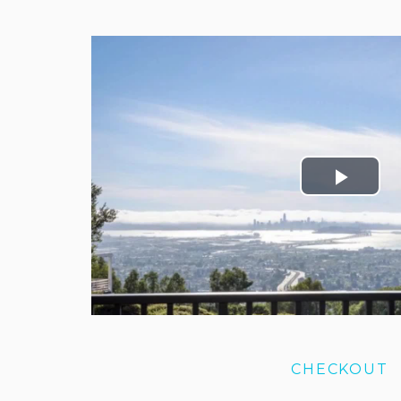
CHECKOUT