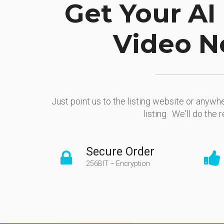
Get Your AI 
Video N
Just point us to the listing website or anywhe
listing. We'll do the r
Secure Order
256BIT – Encryption