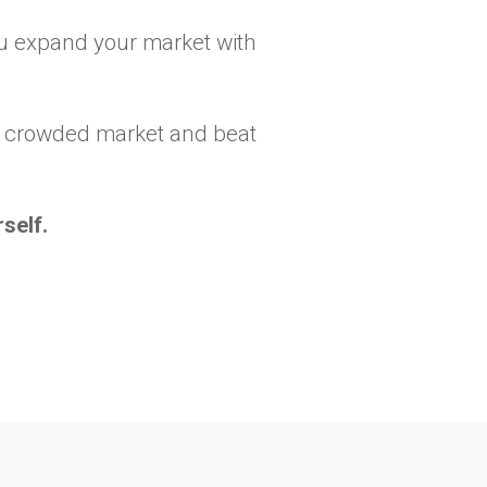
you expand your market with
n a crowded market and beat
self.