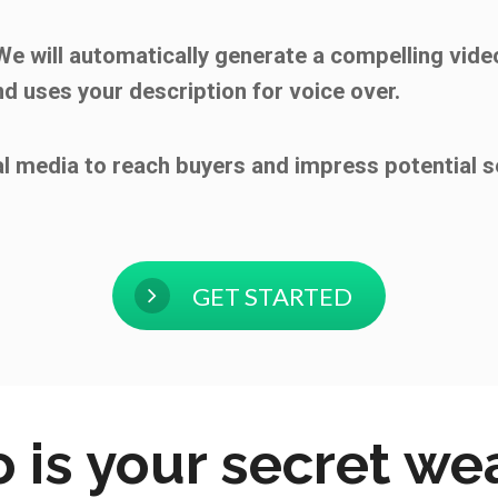
 We will automatically generate a compelling video
nd uses your description for voice over.
al media to reach buyers and impress potential s
GET STARTED
 is your secret w